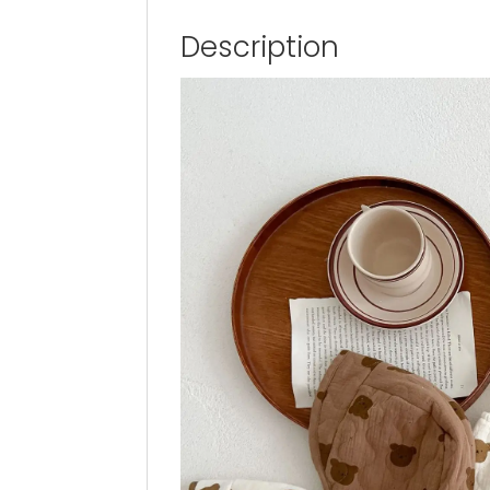
Description