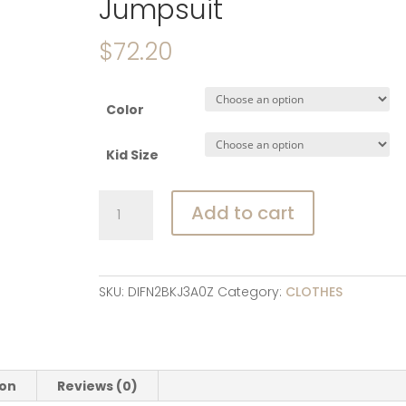
Jumpsuit
$
72.20
Color
Kid Size
3617C
Add to cart
Baby
Jumpsuit
2022
Autumn
SKU:
DIFN2BKJ3A0Z
Category:
CLOTHES
Winter
Padded
Cotton
and
ion
Reviews (0)
Velvet