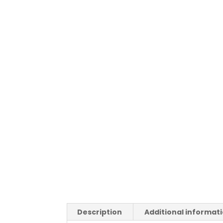
Description
Additional informat