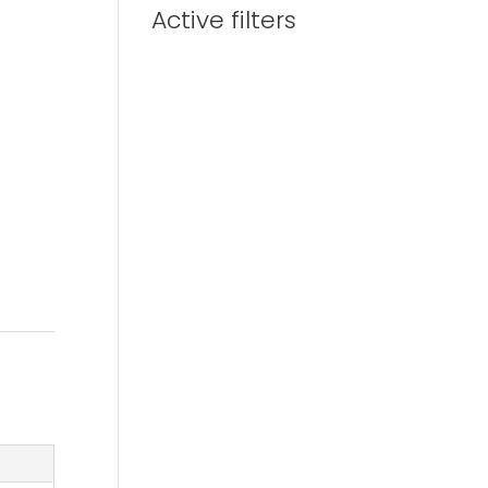
Active filters