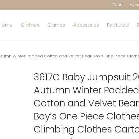
About
My a
Home
Clothes
Games
Acessories
Featured
utumn Winter Padded Cotton and Velvet Bear Boy’s One Piece Cloth
3617C Baby Jumpsuit 
Autumn Winter Padde
Cotton and Velvet Bear
Boy’s One Piece Clothe
Climbing Clothes Cart