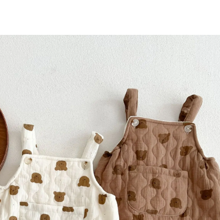
Bear
Boy's
One
Piece
Clothes
Climbing
Clothes
Cartoon
Jumpsuit
quantity