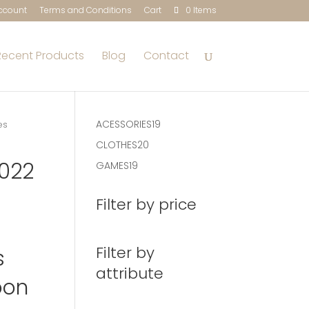
ccount
Terms and Conditions
Cart
0 Items
Recent Products
Blog
Contact
19
ACESSORIES
19
es
products
20
CLOTHES
20
products
2022
19
GAMES
19
products
d
Filter by price
Filter by
s
attribute
oon