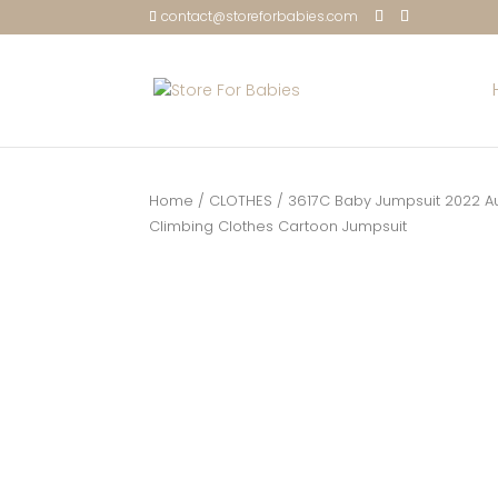
contact@storeforbabies.com
Home
/
CLOTHES
/ 3617C Baby Jumpsuit 2022 A
Climbing Clothes Cartoon Jumpsuit