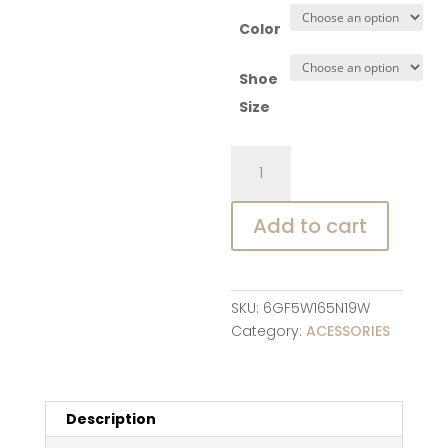
Color
Shoe
Size
Baby
Socks
Shoes
Add to cart
Infant
Color
Matching
Cute
SKU:
6GF5W165N19W
Kids
Category:
ACESSORIES
Boys
Shoes
Doll
Soft
Description
Soled