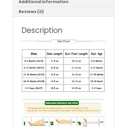
Additional information
Child
Floor
Reviews (0)
Sneaker
BeBe
Description
Toddler
Girls
First
Walkers
quantity