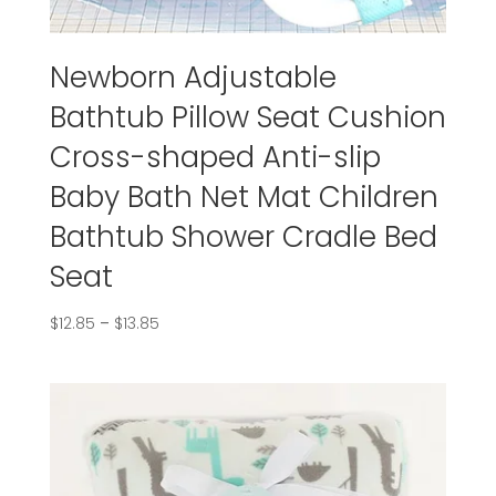
Newborn Adjustable
Bathtub Pillow Seat Cushion
Cross-shaped Anti-slip
Baby Bath Net Mat Children
Bathtub Shower Cradle Bed
Seat
$
12.85
–
$
13.85