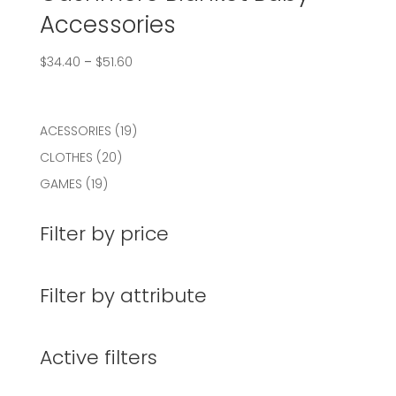
Accessories
$
34.40
–
$
51.60
19
ACESSORIES
19
products
20
CLOTHES
20
products
19
GAMES
19
products
Filter by price
Filter by attribute
Active filters