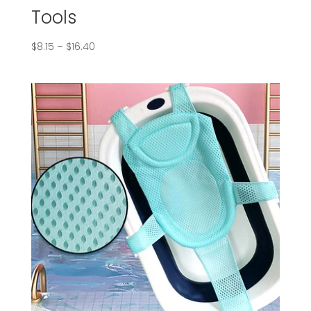
Tools
$
8.15
–
$
16.40