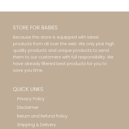
STORE FOR BABIES
Because this store is equipped with latest
products from all over the web. We only pick high
quality products and unique products to send
them to our customers with full responsibility. We
have already filtered best products for you to
save you time.
QUICK LINKS
Privacy Policy
Disclaimer
Return and Refund Policy
Shipping & Delivery