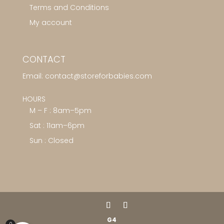
Terms and Conditions
My account
CONTACT
Email:
contact@storeforbabies.com
HOURS
M – F : 8am–5pm
Sat : 11am–6pm
Sun : Closed
G4