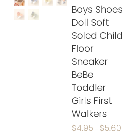
Boys Shoes
Doll Soft
Soled Child
Floor
Sneaker
BeBe
Toddler
Girls First
Walkers
$
4.95
$
5.60
–