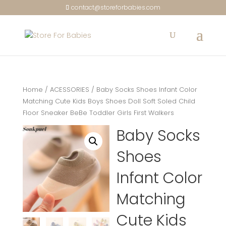
contact@storeforbabies.com
Home
/
ACESSORIES
/ Baby Socks Shoes Infant Color
Matching Cute Kids Boys Shoes Doll Soft Soled Child
Floor Sneaker BeBe Toddler Girls First Walkers
Baby Socks
Shoes
Infant Color
Matching
Cute Kids