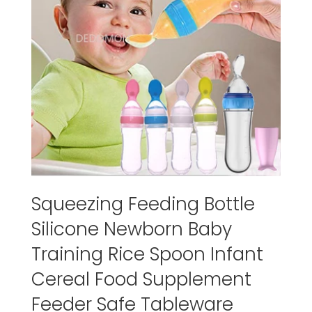
Squeezing Feeding Bottle
Silicone Newborn Baby
Training Rice Spoon Infant
Cereal Food Supplement
Feeder Safe Tableware