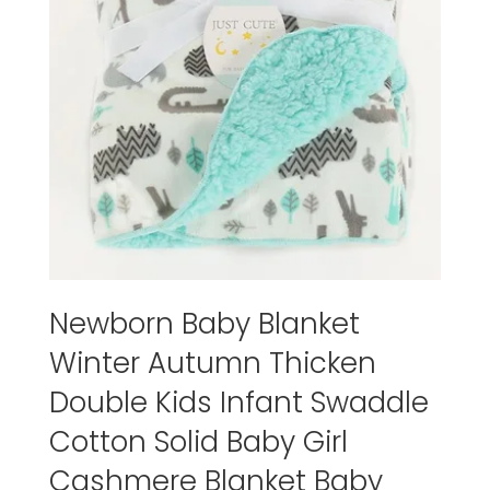
Newborn Baby Blanket
Winter Autumn Thicken
Double Kids Infant Swaddle
Cotton Solid Baby Girl
Cashmere Blanket Baby