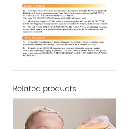
Related products