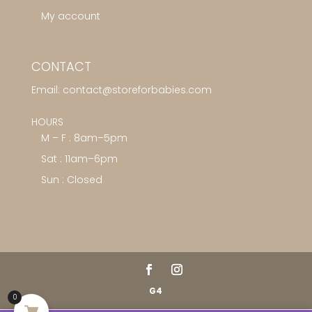
My account
CONTACT
Email:
contact@storeforbabies.com
HOURS
M – F : 8am–5pm
Sat : 11am–6pm
Sun : Closed
G4
0