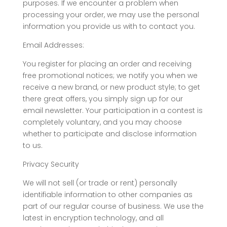
purposes. If we encounter a problem when
processing your order, we may use the personal
information you provide us with to contact you.
Email Addresses:
You register for placing an order and receiving
free promotional notices; we notify you when we
receive a new brand, or new product style; to get
there great offers, you simply sign up for our
email newsletter. Your participation in a contest is
completely voluntary, and you may choose
whether to participate and disclose information
to us.
Privacy Security
We will not sell (or trade or rent) personally
identifiable information to other companies as
part of our regular course of business. We use the
latest in encryption technology, and all