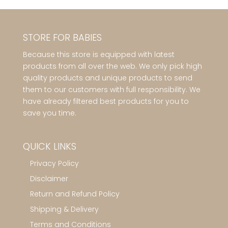
STORE FOR BABIES
Because this store is equipped with latest
products from all over the web. We only pick high
quality products and unique products to send
them to our customers with full responsibility. We
have already filtered best products for you to
save you time.
QUICK LINKS
Privacy Policy
Disclaimer
Return and Refund Policy
Shipping & Delivery
Terms and Conditions