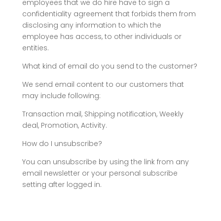
employees that we do hire have to sign a
confidentiality agreement that forbids them from
disclosing any information to which the
employee has access, to other individuals or
entities.
What kind of email do you send to the customer?
We send email content to our customers that
may include following:
Transaction mail, Shipping notification, Weekly
deal, Promotion, Activity.
How do I unsubscribe?
You can unsubscribe by using the link from any
email newsletter or your personal subscribe
setting after logged in.