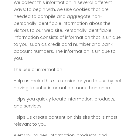
We collect this information in several different
ways; to begin with, we use cookies that are
needed to compile and aggregate non-
personally identifiable information about the
visitors to our web site. Personally identifiable
information consists of information that is unique
to you, such as credit card number and bank
account numbers. The information is unique to
you.
The use of information
Help us make this site easier for you to use by not
having to enter information more than once.
Helps you quickly locate information, products,
and services.
Helps us create content on this site that is most
relevant to you.
Alert you to new information, products, and