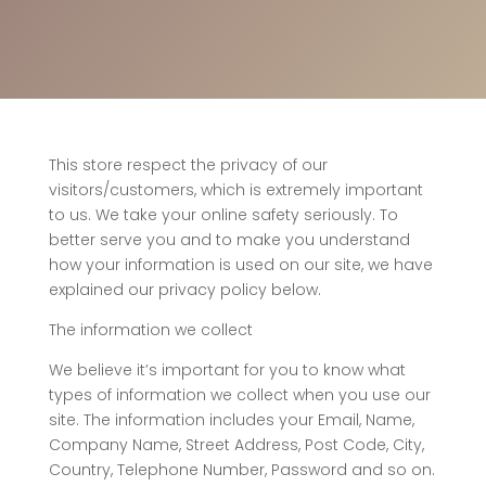
This store respect the privacy of our
visitors/customers, which is extremely important
to us. We take your online safety seriously. To
better serve you and to make you understand
how your information is used on our site, we have
explained our privacy policy below.
The information we collect
We believe it’s important for you to know what
types of information we collect when you use our
site. The information includes your Email, Name,
Company Name, Street Address, Post Code, City,
Country, Telephone Number, Password and so on.