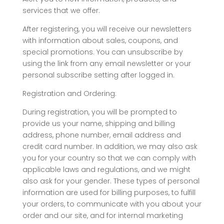
services that we offer.
After registering, you will receive our newsletters
with information about sales, coupons, and
special promotions. You can unsubscribe by
using the link from any email newsletter or your
personal subscribe setting after logged in.
Registration and Ordering:
During registration, you will be prompted to
provide us your name, shipping and billing
address, phone number, email address and
credit card number. In addition, we may also ask
you for your country so that we can comply with
applicable laws and regulations, and we might
also ask for your gender. These types of personal
information are used for billing purposes, to fulfill
your orders, to communicate with you about your
order and our site, and for internal marketing