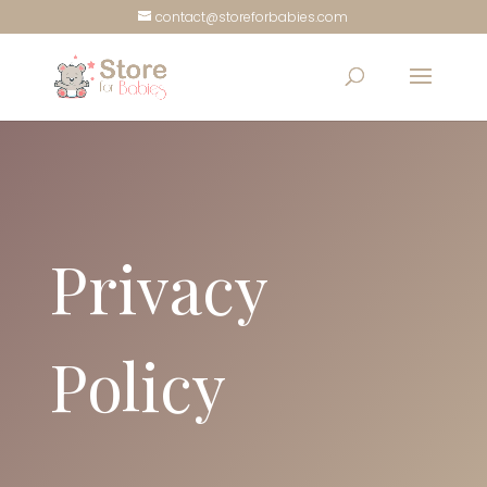
contact@storeforbabies.com
Privacy
Policy