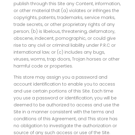
publish through this Site any Content, information,
or other material that (a) violates or infringes the
copyrights, patents, trademarks, service marks,
trade secrets, or other proprietary rights of any
person; (b) is libelous, threatening, defamatory,
obscene, indecent, pornographic, or could give
rise to any civil or criminal liability under P.R.C or
international law; or (c) includes any bugs,
viruses, worms, trap doors, Trojan horses or other
harmful code or properties.
This store may assign you a password and
account identification to enable you to access
and use certain portions of this Site. Each time
you use a password or identification, you will be
deemed to be authorized to access and use the
Site in a manner consistent with the terms and
conditions of this Agreement, and This store has
no obligation to investigate the authorization or
source of any such access or use of the Site.