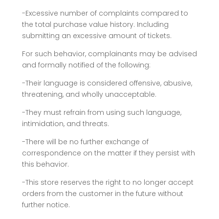
-Excessive number of complaints compared to
the total purchase value history. Including
submitting an excessive amount of tickets.
For such behavior, complainants may be advised
and formally notified of the following:
-Their language is considered offensive, abusive,
threatening, and wholly unacceptable.
-They must refrain from using such language,
intimidation, and threats.
-There will be no further exchange of
correspondence on the matter if they persist with
this behavior.
-This store reserves the right to no longer accept
orders from the customer in the future without
further notice.