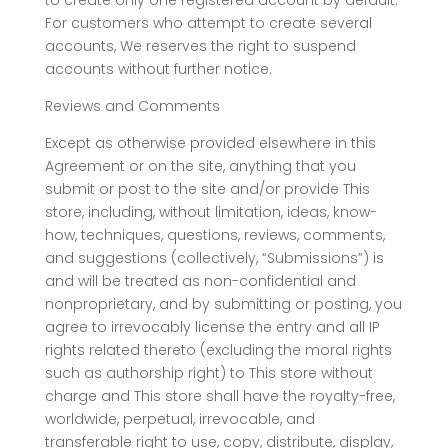
to create only one registered account by default.
For customers who attempt to create several
accounts, We reserves the right to suspend
accounts without further notice.
Reviews and Comments
Except as otherwise provided elsewhere in this
Agreement or on the site, anything that you
submit or post to the site and/or provide This
store, including, without limitation, ideas, know-
how, techniques, questions, reviews, comments,
and suggestions (collectively, “Submissions”) is
and will be treated as non-confidential and
nonproprietary, and by submitting or posting, you
agree to irrevocably license the entry and all IP
rights related thereto (excluding the moral rights
such as authorship right) to This store without
charge and This store shall have the royalty-free,
worldwide, perpetual, irrevocable, and
transferable right to use, copy, distribute, display,