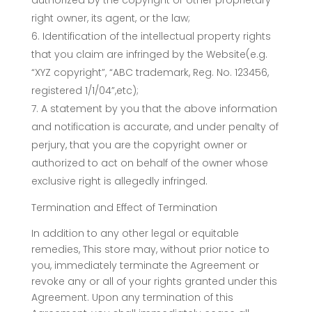
authorized by the copyright or other proprietary
right owner, its agent, or the law;
Identification of the intellectual property rights
that you claim are infringed by the Website(e.g.
“XYZ copyright”, “ABC trademark, Reg. No. 123456,
registered 1/1/04”,etc);
A statement by you that the above information
and notification is accurate, and under penalty of
perjury, that you are the copyright owner or
authorized to act on behalf of the owner whose
exclusive right is allegedly infringed.
Termination and Effect of Termination
In addition to any other legal or equitable
remedies, This store may, without prior notice to
you, immediately terminate the Agreement or
revoke any or all of your rights granted under this
Agreement. Upon any termination of this