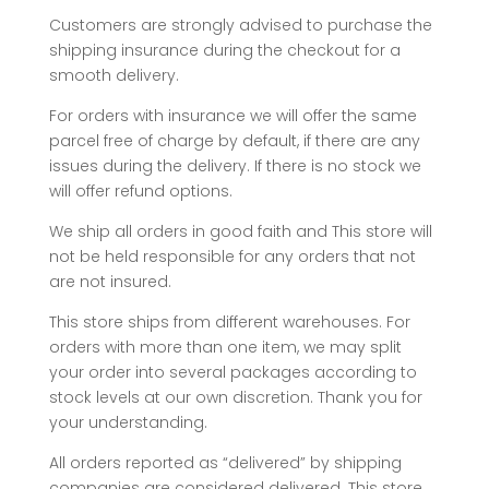
Customers are strongly advised to purchase the
shipping insurance during the checkout for a
smooth delivery.
For orders with insurance we will offer the same
parcel free of charge by default, if there are any
issues during the delivery. If there is no stock we
will offer refund options.
We ship all orders in good faith and This store will
not be held responsible for any orders that not
are not insured.
This store ships from different warehouses. For
orders with more than one item, we may split
your order into several packages according to
stock levels at our own discretion. Thank you for
your understanding.
All orders reported as “delivered” by shipping
companies are considered delivered. This store