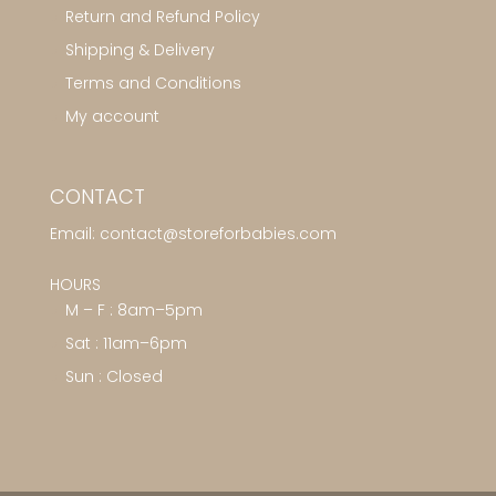
Return and Refund Policy
Shipping & Delivery
Terms and Conditions
My account
CONTACT
Email:
contact@storeforbabies.com
HOURS
M – F : 8am–5pm
Sat : 11am–6pm
Sun : Closed