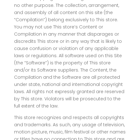
no other purpose. The collection, arrangement,
and assembly of all content on this site (the
“Compilation”) belong exclusively to This store.
You may not use This store’s Content or
Compilation in any manner that disparages or
discredits This store or in any way that is likely to
cause confusion or violation of any applicable
laws or regulations. All software used on this Site
(the “Software”) is the property of This store
and/or its Software suppliers. The Content, the
Compilation and the Software are all protected
under state, national and international copyright
laws. All rights not expressly granted are reserved
by This store. Violators will be prosecuted to the
full extent of the law.
This store recognizes and respects all copyrights
and trademarks. As such, any usage of television,
motion picture, music, film festival or other names
or titles have no connection to This store and are