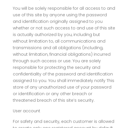
You will be solely responsible for all access to and
use of this site by anyone using the password
and identification originally assigned to you
whether or not such access to and use of this site
is actually authorized by you, including but
without limitation to, all communications and
transmissions and all obligations (including,
without limitation, financial obligations) incurred
through such access or use. You are solely
responsible for protecting the security and
confidentiality of the password and identification
assigned to you. You shall immediately notify This
store of any unauthorized use of your password
or identification or any other breach or
threatened breach of this site’s security.
User account
For safety and security, each customer is allowed