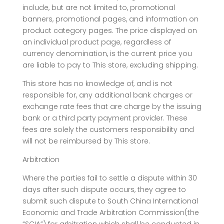
include, but are not limited to, promotional
banners, promotional pages, and information on
product category pages. The price displayed on
an individual product page, regardless of
currency denomination, is the current price you
are liable to pay to This store, excluding shipping.
This store has no knowledge of, and is not
responsible for, any additional bank charges or
exchange rate fees that are charge by the issuing
bank or a third party payment provider. These
fees are solely the customers responsibility and
will not be reimbursed by This store.
Arbitration
Where the parties fail to settle a dispute within 30
days after such dispute occurs, they agree to
submit such dispute to South China International
Economic and Trade Arbitration Commission(the