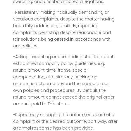
swearing; and unsubstantiated allegations.
-Persistently making habitually demanding or
vexatious complaints, despite the matter having
been fully addressed; similarly, repeating
complaints persisting despite reasonable and
fair solutions being offered in accordance with
our policies.
-Asking, expecting or demanding staff to breach
established company policy guidelines, e.g.
refund amount, time-frame, special
compensation, etc.; similarly, seeking an
unrealistic outcome beyond the scope of our
own policies and procedures. By default, the
refund amount cannot exceed the original order
amount paid to This store.
-Repeatedly changing the nature (or focus) of a
complaint or the desired outcome, part way, after
a formal response has been provided.