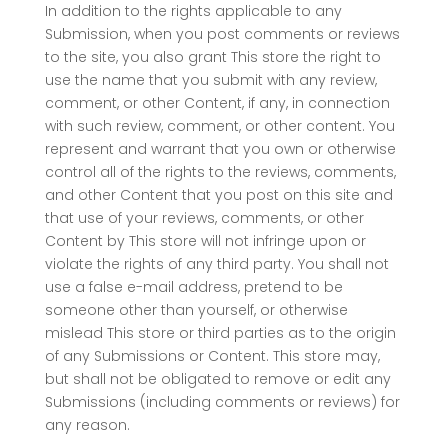
In addition to the rights applicable to any
Submission, when you post comments or reviews
to the site, you also grant This store the right to
use the name that you submit with any review,
comment, or other Content, if any, in connection
with such review, comment, or other content. You
represent and warrant that you own or otherwise
control all of the rights to the reviews, comments,
and other Content that you post on this site and
that use of your reviews, comments, or other
Content by This store will not infringe upon or
violate the rights of any third party. You shall not
use a false e-mail address, pretend to be
someone other than yourself, or otherwise
mislead This store or third parties as to the origin
of any Submissions or Content. This store may,
but shall not be obligated to remove or edit any
Submissions (including comments or reviews) for
any reason.