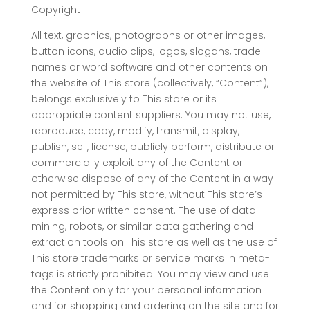
Copyright
All text, graphics, photographs or other images,
button icons, audio clips, logos, slogans, trade
names or word software and other contents on
the website of This store (collectively, “Content”),
belongs exclusively to This store or its
appropriate content suppliers. You may not use,
reproduce, copy, modify, transmit, display,
publish, sell, license, publicly perform, distribute or
commercially exploit any of the Content or
otherwise dispose of any of the Content in a way
not permitted by This store, without This store’s
express prior written consent. The use of data
mining, robots, or similar data gathering and
extraction tools on This store as well as the use of
This store trademarks or service marks in meta-
tags is strictly prohibited. You may view and use
the Content only for your personal information
and for shopping and ordering on the site and for