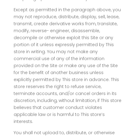
Except as permitted in the paragraph above, you
may not reproduce, distribute, display, sell, lease,
transmit, create derivative works from, translate,
modify, reverse- engineer, disassemble,
decompile or otherwise exploit this Site or any
portion of it unless expressly permitted by This
store in writing. You may not make any
commercial use of any of the information
provided on the Site or make any use of the Site
for the benefit of another business unless
explicitly permitted by This store in advance. This
store reserves the right to refuse service,
terminate accounts, and/or cancel orders in its
discretion, including, without limitation, if This store
believes that customer conduct violates
applicable law or is harmful to This store’s
interests.
You shall not upload to, distribute, or otherwise