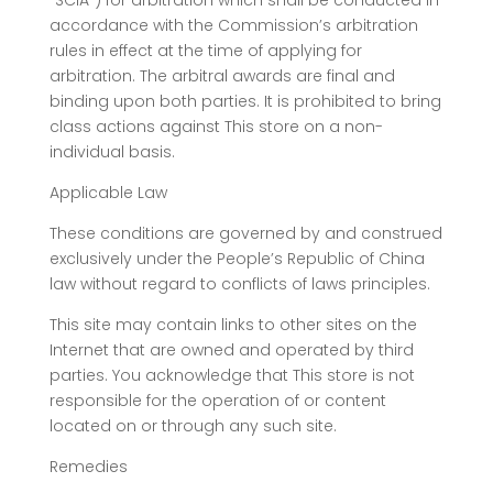
“SCIA”) for arbitration which shall be conducted in
accordance with the Commission’s arbitration
rules in effect at the time of applying for
arbitration. The arbitral awards are final and
binding upon both parties. It is prohibited to bring
class actions against This store on a non-
individual basis.
Applicable Law
These conditions are governed by and construed
exclusively under the People’s Republic of China
law without regard to conflicts of laws principles.
This site may contain links to other sites on the
Internet that are owned and operated by third
parties. You acknowledge that This store is not
responsible for the operation of or content
located on or through any such site.
Remedies