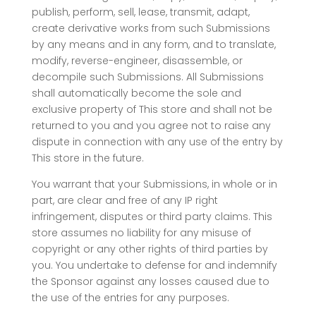
publish, perform, sell, lease, transmit, adapt,
create derivative works from such Submissions
by any means and in any form, and to translate,
modify, reverse-engineer, disassemble, or
decompile such Submissions. All Submissions
shall automatically become the sole and
exclusive property of This store and shall not be
returned to you and you agree not to raise any
dispute in connection with any use of the entry by
This store in the future.
You warrant that your Submissions, in whole or in
part, are clear and free of any IP right
infringement, disputes or third party claims. This
store assumes no liability for any misuse of
copyright or any other rights of third parties by
you. You undertake to defense for and indemnify
the Sponsor against any losses caused due to
the use of the entries for any purposes.