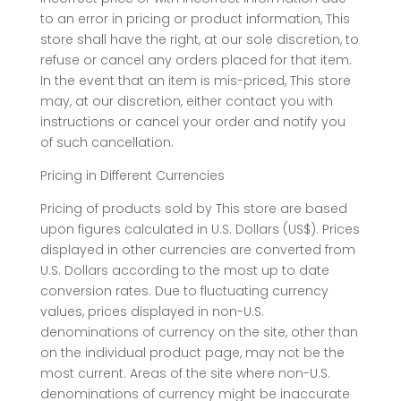
to an error in pricing or product information, This
store shall have the right, at our sole discretion, to
refuse or cancel any orders placed for that item.
In the event that an item is mis-priced, This store
may, at our discretion, either contact you with
instructions or cancel your order and notify you
of such cancellation.
Pricing in Different Currencies
Pricing of products sold by This store are based
upon figures calculated in U.S. Dollars (US$). Prices
displayed in other currencies are converted from
U.S. Dollars according to the most up to date
conversion rates. Due to fluctuating currency
values, prices displayed in non-U.S.
denominations of currency on the site, other than
on the individual product page, may not be the
most current. Areas of the site where non-U.S.
denominations of currency might be inaccurate