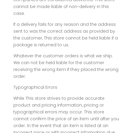
cannot be made liable of non-delivery in this
case.
If a delivery fails for any reason and the address
sent to was the correct address as provided by
the customer, This store cannot be held liable if a
package is returned to us.
Whatever the customer orders is what we ship.
We can not be held liable for the customer
receiving the wrong item if they placed the wrong
order.
Typographical Errors
While This store strives to provide accurate
product and pricing information, pricing or
typographical errors may occur. This store
cannot confirm the price of an item until after you
order. In the event that an item is listed at an
incorrect price or with incorrect information due