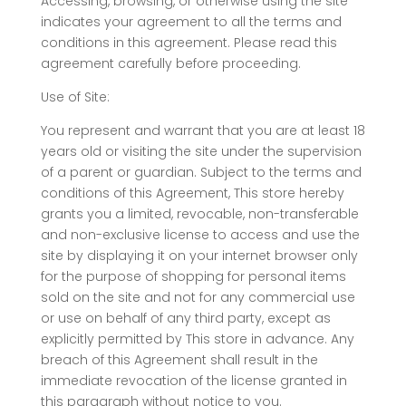
Accessing, browsing, or otherwise using the site
indicates your agreement to all the terms and
conditions in this agreement. Please read this
agreement carefully before proceeding.
Use of Site:
You represent and warrant that you are at least 18
years old or visiting the site under the supervision
of a parent or guardian. Subject to the terms and
conditions of this Agreement, This store hereby
grants you a limited, revocable, non-transferable
and non-exclusive license to access and use the
site by displaying it on your internet browser only
for the purpose of shopping for personal items
sold on the site and not for any commercial use
or use on behalf of any third party, except as
explicitly permitted by This store in advance. Any
breach of this Agreement shall result in the
immediate revocation of the license granted in
this paragraph without notice to you.