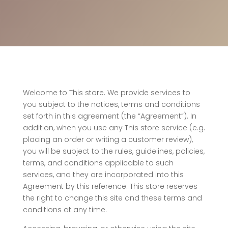
Welcome to This store. We provide services to
you subject to the notices, terms and conditions
set forth in this agreement (the “Agreement”). In
addition, when you use any This store service (e.g.
placing an order or writing a customer review),
you will be subject to the rules, guidelines, policies,
terms, and conditions applicable to such
services, and they are incorporated into this
Agreement by this reference. This store reserves
the right to change this site and these terms and
conditions at any time.