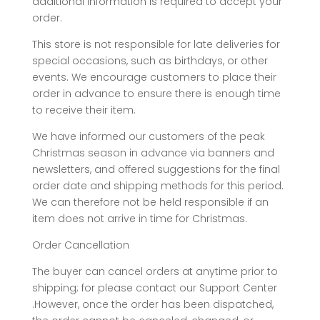
additional information is required to accept your
order.
This store is not responsible for late deliveries for
special occasions, such as birthdays, or other
events. We encourage customers to place their
order in advance to ensure there is enough time
to receive their item.
We have informed our customers of the peak
Christmas season in advance via banners and
newsletters, and offered suggestions for the final
order date and shipping methods for this period.
We can therefore not be held responsible if an
item does not arrive in time for Christmas.
Order Cancellation
The buyer can cancel orders at anytime prior to
shipping; for please contact our Support Center
.However, once the order has been dispatched,