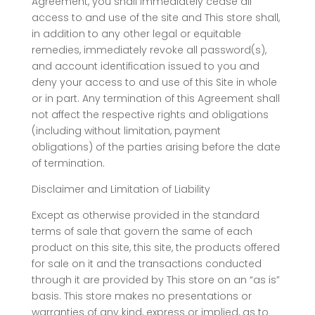
Agreement, you shall immediately cease all
access to and use of the site and This store shall,
in addition to any other legal or equitable
remedies, immediately revoke all password(s),
and account identification issued to you and
deny your access to and use of this Site in whole
or in part. Any termination of this Agreement shall
not affect the respective rights and obligations
(including without limitation, payment
obligations) of the parties arising before the date
of termination.
Disclaimer and Limitation of Liability
Except as otherwise provided in the standard
terms of sale that govern the same of each
product on this site, this site, the products offered
for sale on it and the transactions conducted
through it are provided by This store on an “as is”
basis. This store makes no presentations or
warranties of any kind, express or implied, as to