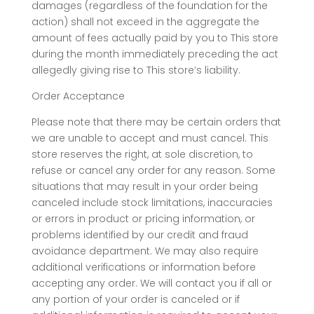
damages (regardless of the foundation for the
action) shall not exceed in the aggregate the
amount of fees actually paid by you to This store
during the month immediately preceding the act
allegedly giving rise to This store’s liability.
Order Acceptance
Please note that there may be certain orders that
we are unable to accept and must cancel. This
store reserves the right, at sole discretion, to
refuse or cancel any order for any reason. Some
situations that may result in your order being
canceled include stock limitations, inaccuracies
or errors in product or pricing information, or
problems identified by our credit and fraud
avoidance department. We may also require
additional verifications or information before
accepting any order. We will contact you if all or
any portion of your order is canceled or if