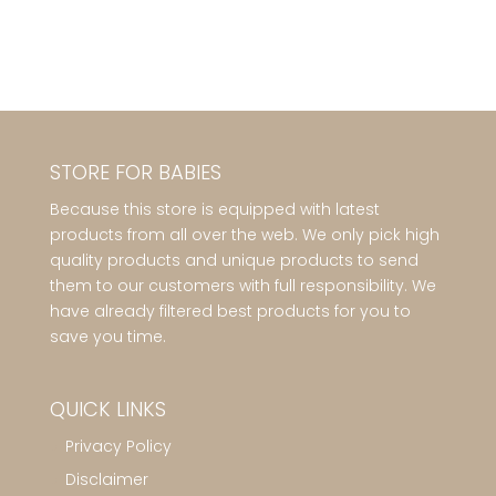
STORE FOR BABIES
Because this store is equipped with latest
products from all over the web. We only pick high
quality products and unique products to send
them to our customers with full responsibility. We
have already filtered best products for you to
save you time.
QUICK LINKS
Privacy Policy
Disclaimer