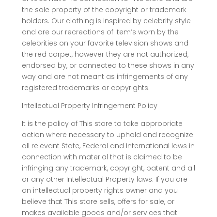
the sole property of the copyright or trademark
holders. Our clothing is inspired by celebrity style
and are our recreations of item’s worn by the
celebrities on your favorite television shows and
the red carpet, however they are not authorized,
endorsed by, or connected to these shows in any
way and are not meant as infringements of any
registered trademarks or copyrights.
Intellectual Property Infringement Policy
It is the policy of This store to take appropriate
action where necessary to uphold and recognize
all relevant State, Federal and International laws in
connection with material that is claimed to be
infringing any trademark, copyright, patent and all
or any other Intellectual Property laws. If you are
an intellectual property rights owner and you
believe that This store sells, offers for sale, or
makes available goods and/or services that