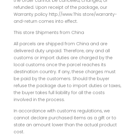
the order cannot be canceled, changed, or
refunded. Upon receipt of the package, our
Warranty policy http://www.This store/warranty-
and-return comes into effect.
This store Shipments from China
All parcels are shipped from China and are
delivered duty unpaid. Therefore, any and all
customs or import duties are charged by the
local customs once the parcel reaches its
destination country. If any, these charges must
be paid by the customers. Should the buyer
refuse the package due to import duties or taxes,
the buyer takes full liability for all the costs
involved in the process.
In accordance with customs regulations, we
cannot declare purchased items as a gift or to
state an amount lower than the actual product
cost.