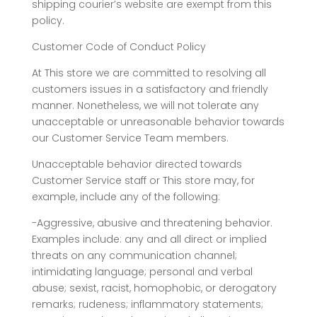
shipping courier’s website are exempt from this
policy.
Customer Code of Conduct Policy
At This store we are committed to resolving all
customers issues in a satisfactory and friendly
manner. Nonetheless, we will not tolerate any
unacceptable or unreasonable behavior towards
our Customer Service Team members.
Unacceptable behavior directed towards
Customer Service staff or This store may, for
example, include any of the following:
-Aggressive, abusive and threatening behavior.
Examples include: any and all direct or implied
threats on any communication channel;
intimidating language; personal and verbal
abuse; sexist, racist, homophobic, or derogatory
remarks; rudeness; inflammatory statements;