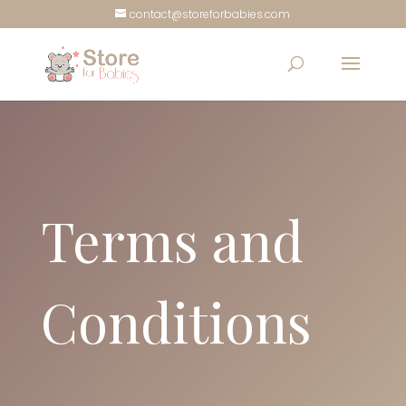
contact@storeforbabies.com
Terms and
Conditions