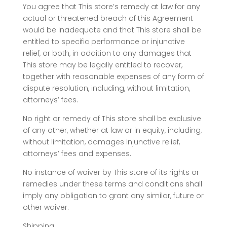
You agree that This store’s remedy at law for any
actual or threatened breach of this Agreement
would be inadequate and that This store shall be
entitled to specific performance or injunctive
relief, or both, in addition to any damages that
This store may be legally entitled to recover,
together with reasonable expenses of any form of
dispute resolution, including, without limitation,
attorneys’ fees.
No right or remedy of This store shall be exclusive
of any other, whether at law or in equity, including,
without limitation, damages injunctive relief,
attorneys’ fees and expenses.
No instance of waiver by This store of its rights or
remedies under these terms and conditions shall
imply any obligation to grant any similar, future or
other waiver.
Shipping