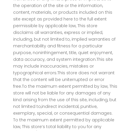
the operation of the site or the information,
content, materials, or products included on this
site except as provided here to the full extent
permissible by applicable law, This store
disclaims all warranties, express or implied,
including, but not limited to, implied warranties of
merchantability and fitness for a particular
purpose, noninfringement, title, quiet enjoyment,
data accuracy, and system integration.This site
may include inaccuracies, mistakes or
typographical errors.This store does not warrant
that the content will be uniterrupted or error
free.To the maximum extent permitted by law, This
store will not be liable for any damages of any
kind arising from the use of this site, including, but
not limited to,indirect incidental, punitive,
exemplary, special, or consequential damages.
To the maximum extent permitted by applicable
law, This store’s total liability to you for any