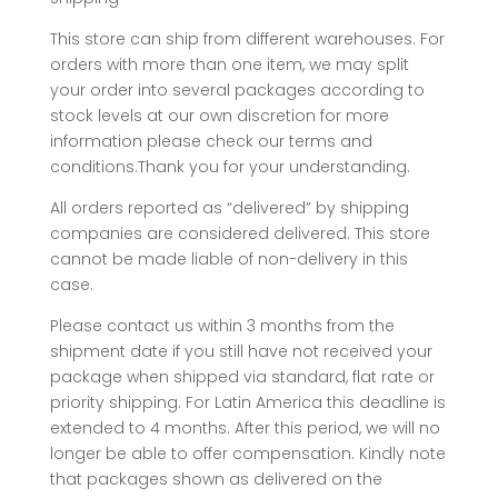
This store can ship from different warehouses. For
orders with more than one item, we may split
your order into several packages according to
stock levels at our own discretion for more
information please check our terms and
conditions.Thank you for your understanding.
All orders reported as “delivered” by shipping
companies are considered delivered. This store
cannot be made liable of non-delivery in this
case.
Please contact us within 3 months from the
shipment date if you still have not received your
package when shipped via standard, flat rate or
priority shipping. For Latin America this deadline is
extended to 4 months. After this period, we will no
longer be able to offer compensation. Kindly note
that packages shown as delivered on the