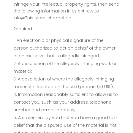
infringe your intellectual property rights, then send
the following information in its entirety to
info@This store Information
Required:
An electronic or physical signature of the
person authorized to act on behalf of the owner
of an exclusive that is allegedly infringed;
A description of the allegedly infringing work or
material;
A description of where the allegedly infringing
material is located on the site (product(s) URL);
Information reasonably sufficient to allow us to
contact you, such as your address, telephone
number and e-mail address;
A statement by you that you have a good faith
belief that the disputed use of the material is not