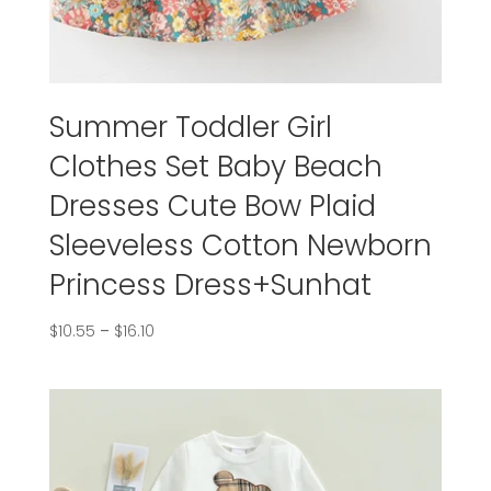
Summer Toddler Girl
Clothes Set Baby Beach
Dresses Cute Bow Plaid
Sleeveless Cotton Newborn
Princess Dress+Sunhat
$
10.55
–
$
16.10