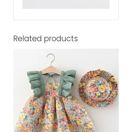
Related products