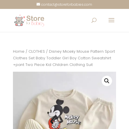
contact@storeforbabies.com
Home
/
CLOTHES
/ Disney Miceky Mouse Pattern Sport
Clothes Set Baby Toddler Girl Boy Cotton Sweatshirt
+pant Two Piece Kid Children Clothing Suit