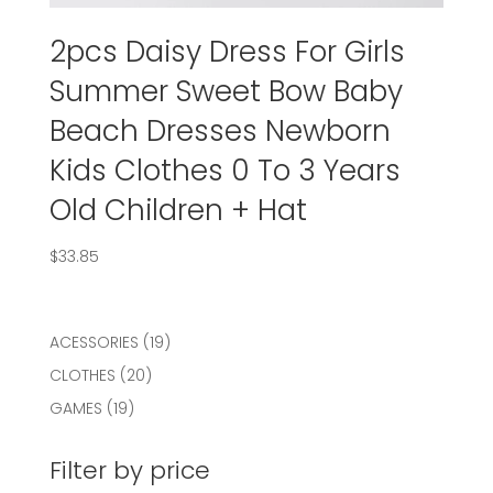
2pcs Daisy Dress For Girls
Summer Sweet Bow Baby
Beach Dresses Newborn
Kids Clothes 0 To 3 Years
Old Children + Hat
$
33.85
19
ACESSORIES
19
products
20
CLOTHES
20
products
19
GAMES
19
products
Filter by price