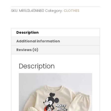
Pattern
Sport
SKU:
MR1U2L40NNB0
Category:
CLOTHES
Clothes
Set
Baby
Toddler
Description
Girl
Additional information
Boy
Cotton
Reviews (0)
Sweatshirt
+pant
Description
Two
Piece
Kid
Children
Clothing
Suit
quantity