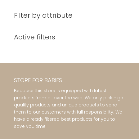
Filter by attribute
Active filters
STORE FOR BABIES
Because this store is equipped with latest
products from all over the web. We only pick high
quality products and unique products to send
them to our customers with full responsibility. We
have already filtered best products for you to
save you time.