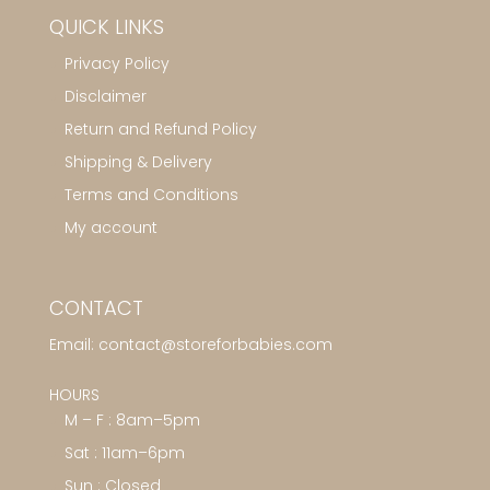
QUICK LINKS
Privacy Policy
Disclaimer
Return and Refund Policy
Shipping & Delivery
Terms and Conditions
My account
CONTACT
Email:
contact@storeforbabies.com
HOURS
M – F : 8am–5pm
Sat : 11am–6pm
Sun : Closed