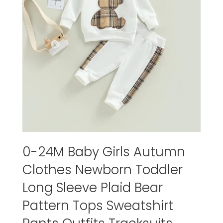
0-24M Baby Girls Autumn
Clothes Newborn Toddler
Long Sleeve Plaid Bear
Pattern Tops Sweatshirt