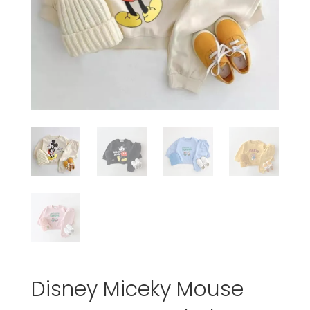
Disney Miceky Mouse