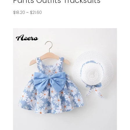
Pants Outfits Tracksuits
$
18.20
–
$
21.60