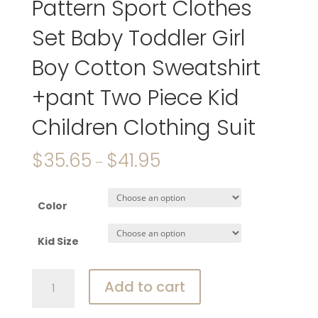
Pattern Sport Clothes
Set Baby Toddler Girl
Boy Cotton Sweatshirt
+pant Two Piece Kid
Children Clothing Suit
$
35.65
$
41.95
–
Color
Kid Size
Disney
Add to cart
Miceky
Mouse