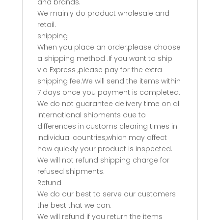
and brands.
We mainly do product wholesale and
retail.
shipping
When you place an order,please choose
a shipping method .If you want to ship
via Express ,please pay for the extra
shipping fee.We will send the items within
7 days once you payment is completed.
We do not guarantee delivery time on all
international shipments due to
differences in customs clearing times in
individual countries,which may affect
how quickly your product is inspected.
We will not refund shipping charge for
refused shipments.
Refund
We do our best to serve our customers
the best that we can.
We will refund if you return the items