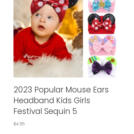
2023 Popular Mouse Ears
Headband Kids Girls
Festival Sequin 5
$
4.95