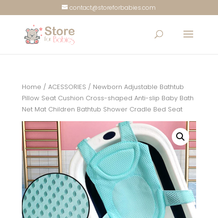
contact@storeforbabies.com
Home
/
ACESSORIES
/ Newborn Adjustable Bathtub
Pillow Seat Cushion Cross-shaped Anti-slip Baby Bath
Net Mat Children Bathtub Shower Cradle Bed Seat