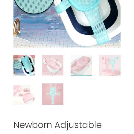
Newborn Adjustable