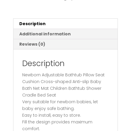
Cushion
Cross-
shaped
Anti-
Description
slip
Additional information
Baby
Bath
Reviews (0)
Net
Mat
Description
Children
Bathtub
Newborn Adjustable Bathtub Pillow Seat
Shower
Cushion Cross-shaped Anti-slip Baby
Cradle
Bath Net Mat Children Bathtub Shower
Bed
Cradle Bed Seat
Seat
Very suitable for newborn babies, let
quantity
baby enjoy safe bathing.
Easy to install, easy to store.
Fill the design provides maximum
comfort.