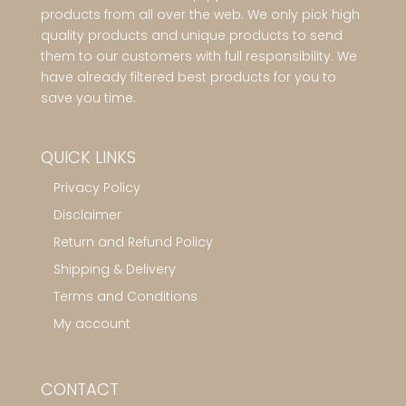
products from all over the web. We only pick high
quality products and unique products to send
them to our customers with full responsibility. We
have already filtered best products for you to
save you time.
QUICK LINKS
Privacy Policy
Disclaimer
Return and Refund Policy
Shipping & Delivery
Terms and Conditions
My account
CONTACT