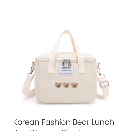
Korean Fashion Bear Lunch