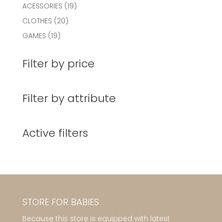
19
ACESSORIES
19
products
20
CLOTHES
20
products
19
GAMES
19
products
Filter by price
Filter by attribute
Active filters
STORE FOR BABIES
Because this store is equipped with latest