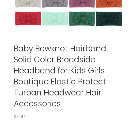
Baby Bowknot Hairband
Solid Color Broadside
Headband for Kids Girls
Boutique Elastic Protect
Turban Headwear Hair
Accessories
$
7.40