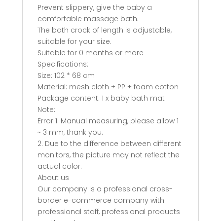
Prevent slippery, give the baby a
comfortable massage bath.
The bath crock of length is adjustable,
suitable for your size.
Suitable for 0 months or more
Specifications:
Size: 102 * 68 cm
Material: mesh cloth + PP + foam cotton
Package content: 1 x baby bath mat
Note:
Error 1. Manual measuring, please allow 1
~ 3 mm, thank you.
2. Due to the difference between different
monitors, the picture may not reflect the
actual color.
About us
Our company is a professional cross-
border e-commerce company with
professional staff, professional products