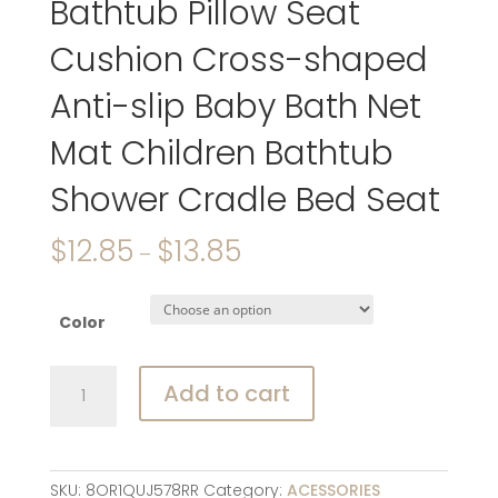
Bathtub Pillow Seat
Cushion Cross-shaped
Anti-slip Baby Bath Net
Mat Children Bathtub
Shower Cradle Bed Seat
$
12.85
$
13.85
–
Color
Newborn
Add to cart
Adjustable
Bathtub
Pillow
Seat
SKU:
8OR1QUJ578RR
Category:
ACESSORIES