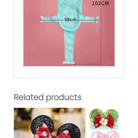
Related products