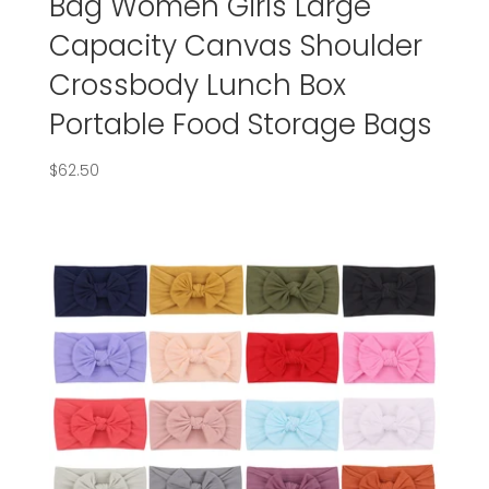
Bag Women Girls Large
Capacity Canvas Shoulder
Crossbody Lunch Box
Portable Food Storage Bags
$
62.50