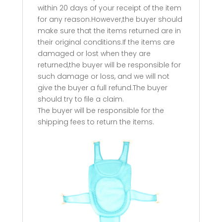
within 20 days of your receipt of the item
for any reason.However,the buyer should
make sure that the items returned are in
their original conditions.If the items are
damaged or lost when they are
returned,the buyer will be responsible for
such damage or loss, and we will not
give the buyer a full refund.The buyer
should try to file a claim.
The buyer will be responsible for the
shipping fees to return the items.