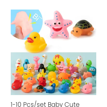
1-10 Pcs/set Baby Cute