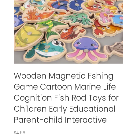
Wooden Magnetic Fshing
Game Cartoon Marine Life
Cognition Fish Rod Toys for
Children Early Educational
Parent-child Interactive
$
4.95