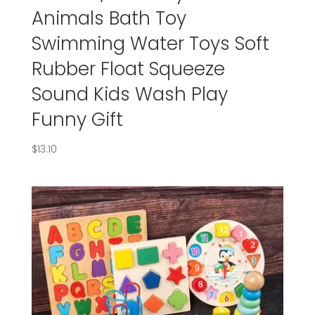
Animals Bath Toy
Swimming Water Toys Soft
Rubber Float Squeeze
Sound Kids Wash Play
Funny Gift
$
13.10