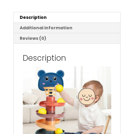
Early
Educational
Toy
Description
For
Additional information
Babies
Rotating
Reviews (0)
Track
Educational
Description
Baby
Gift
Stacking
Toy
For
Kids
quantity