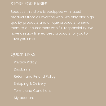
STORE FOR BABIES
Because this store is equipped with latest
products from all over the web. We only pick high
quality products and unique products to send
them to our customers with full responsibility. We
have already filtered best products for you to
save you time.
QUICK LINKS
Privacy Policy
Disclaimer
Return and Refund Policy
Shipping & Delivery
Terms and Conditions
My account