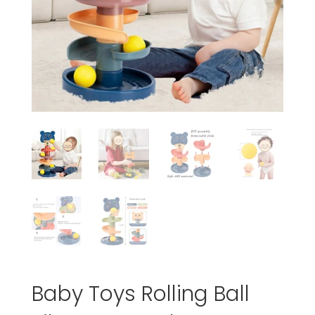
Baby Toys Rolling Ball