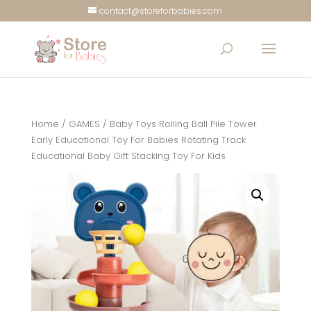
contact@storeforbabies.com
Home
/
GAMES
/ Baby Toys Rolling Ball Pile Tower
Early Educational Toy For Babies Rotating Track
Educational Baby Gift Stacking Toy For Kids