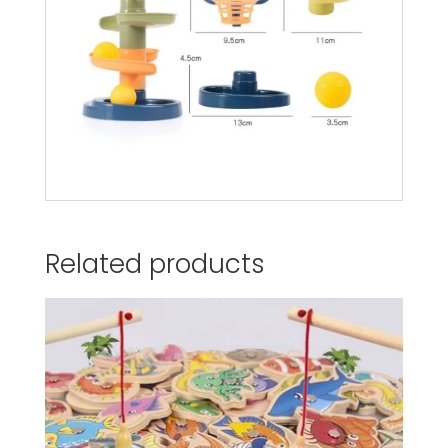
Related products