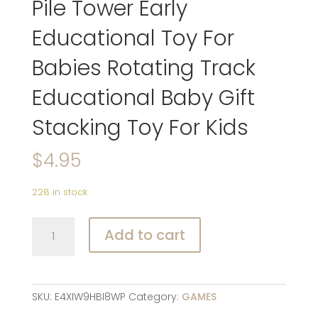
Pile Tower Early
Educational Toy For
Babies Rotating Track
Educational Baby Gift
Stacking Toy For Kids
$
4.95
228 in stock
Baby
Add to cart
Toys
Rolling
Ball
Pile
SKU:
E4XIW9HBI8WP
Category:
GAMES
Tower