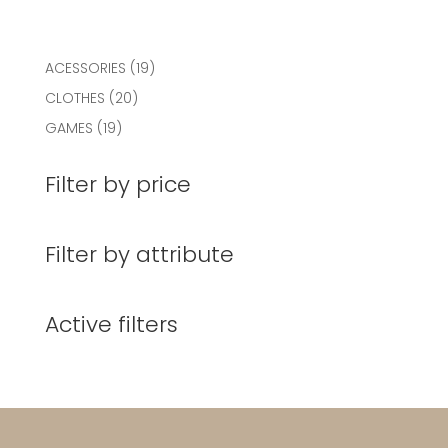
19
ACESSORIES
19
products
20
CLOTHES
20
products
19
GAMES
19
products
Filter by price
Filter by attribute
Active filters