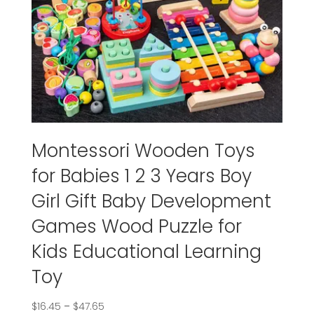
Montessori Wooden Toys
for Babies 1 2 3 Years Boy
Girl Gift Baby Development
Games Wood Puzzle for
Kids Educational Learning
Toy
$
16.45
–
$
47.65